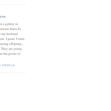
SAN
n a gallery in
ntown Santa Fe
h my husband
ie. I paint. I write.
mazing offspring--
. They are young
 in the power of
E PROFILE