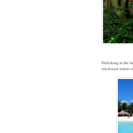
Frolicking in the la
sun-kissed waters o