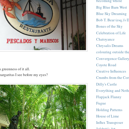
becoming whole
Big Blue Barn West
Blue Sky Dreaming
Bob T. Bear (esq.)'s 
Bones of the Sky
Celebration of Life
Chatoyance
Chrysalis Dreams
colouring outside the
Convergence Galler
Coyote Road
 greenness of it all.
Creative Influences
 margaritas I see before my eyes?
Crumbs from the Cor
Dilly's Castle
Everything and Noth
Flapjack Flanny
Fugue
Holding Patterns
House of Lime
Influx Transposer
Jafabrit's Art