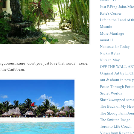
Just BEing John-Mic
Kate's Corner
Life in the Land of t
Meanie
More Marriage
murat11
Namaste for Today
Nick's Bytes
Nuts in May
nguorous, azure--don't you just love that word?-- azure,
OFF THE WALL AR
f the Caribbean.
Original Art by L. C
out & about in new y
Peace Through Potte
Secret Worlds
Shrink-wrapped scre
The Back of My Hea
The Skoog Farm Jour
The Smitten Image
Toronto Life Coach
Views from Raven's 