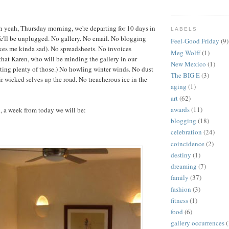
 yeah, Thursday morning, we're departing for 10 days in
LABELS
l be unplugged. No gallery. No email. No blogging
Feel-Good Friday
(9)
kes me kinda sad). No spreadsheets. No invoices
Meg Wolff
(1)
hat Karen, who will be minding the gallery in our
New Mexico
(1)
iting plenty of those.) No howling winter winds. No dust
The BIG E
(3)
ir wicked selves up the road. No treacherous ice in the
aging
(1)
art
(62)
awards
(11)
l, a week from today we will be:
blogging
(18)
celebration
(24)
coincidence
(2)
destiny
(1)
dreaming
(7)
family
(37)
fashion
(3)
fitness
(1)
food
(6)
gallery occurrences
(