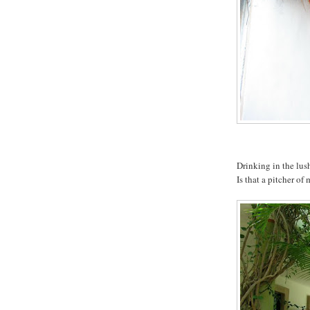
Drinking in the lush
Is that a pitcher of