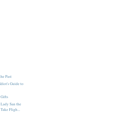
the Past
diot's Guide to
 Gifts
 Lady San the
 Take Fligh...