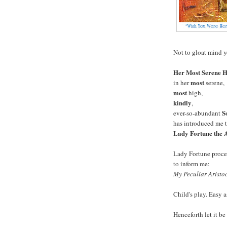
Not to gloat mind yo
Her Most Serene H
most
in her
serene,
most
high,
kindly
,
S
ever-so-abundant
has introduced me t
Lady Fortune the A
Lady Fortune proc
to inform me:
My Peculiar Aristoc
Child's play. Easy 
Henceforth let it b