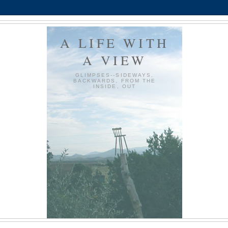
A LIFE WITH
A VIEW
GLIMPSES--SIDEWAYS,
BACKWARDS, FROM THE
INSIDE, OUT