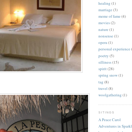
healing
(1)
marriage
(3)
meme of fame
(4)
movies
(2)
nature
(1)
nonsense
(1)
opera
(1)
personal experience
poetry
(5)
silliness
(15)
spirit
(28)
spring snow
(1)
tag
(8)
travel
(8)
woolgathering
(1)
SITINGS
A Peace Carol
Adventures in Spark