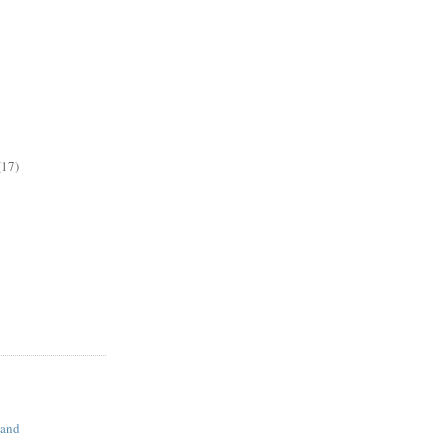
(17)
land