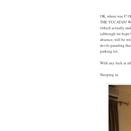
OK, where was I? Oh
THE YUCATAN! We'l
(which actually ma
(although we hope t
absence, will be wr
devils parading the
parking lot.
With any luck at al
Sleeping in.