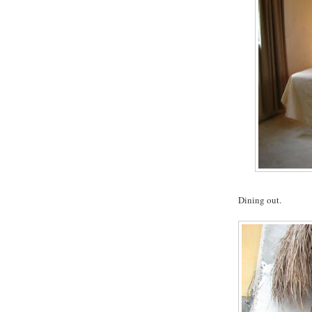
Dining out.