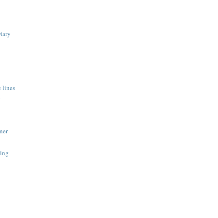
Diary
 lines
y
ner
ing