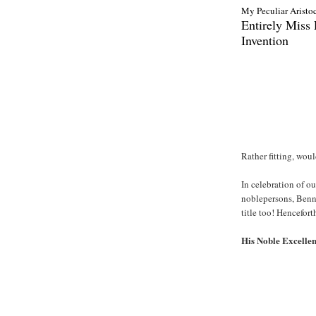
My Peculiar Aristocr
Entirely Miss
Invention
Rather fitting, wou
In celebration of o
noblepersons, Benni
title too! Hencefor
His Noble Excelle