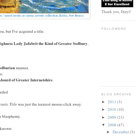
Thank you, Daryl!
FOLLOWERS
u, but I've acquired a title.
ighness Lady Jafabrit the Kind of Greater Sodbury
,
odburian
manner,
o:
bsurd of Greater Internetshire
.
eeded
BLOG ARCHIVE
2011
(3)
►
ratic Title
was just the teeniest mouse-click away.
2010
(10)
►
as blasphemy.
2009
(23)
►
2008
(47)
▼
e known:
December
(3)
►