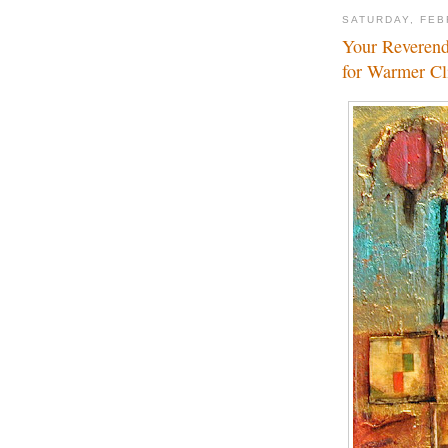
SATURDAY, FEB
Your Reverend
for Warmer C