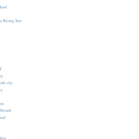
hael
he Rising Sun
T
lay
ork city
ry
am
dboard
nal
Nest