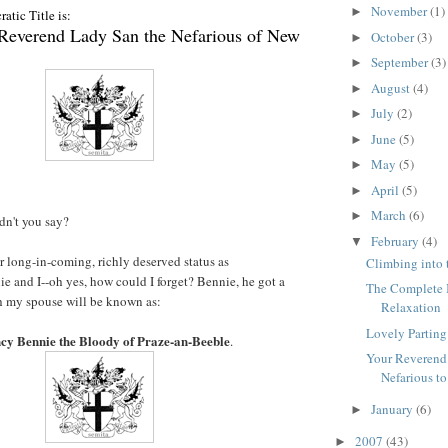
November
(1)
►
atic Title is:
 Reverend Lady San the Nefarious of New
October
(3)
►
September
(3)
►
August
(4)
►
July
(2)
►
June
(5)
►
May
(5)
►
April
(5)
►
March
(6)
►
ldn't you say?
February
(4)
▼
ur long-in-coming, richly deserved status as
Climbing into 
e and I--oh yes, how could I forget? Bennie, he got a
The Complete I
th my spouse will be known as:
Relaxation
Lovely Parting
ncy Bennie the Bloody of Praze-an-Beeble
.
Your Reverend
Nefarious to
January
(6)
►
2007
(43)
►