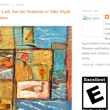
RUARY 2, 2008
 Lady San the Nefarious to Take Flight
ABOUT ME
limes
I ow
dow
wit
Benn
I gave birth to two a
Flannery and Oakley
adults now. I believe
levity.
VIEW MY COMPLET