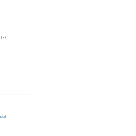
(17)
land