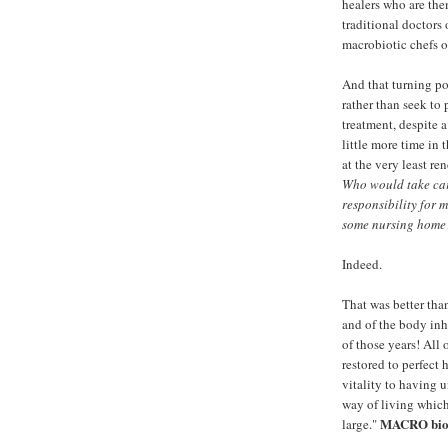
healers who are the
traditional doctors 
macrobiotic chefs o
And that turning po
rather than seek to
treatment, despite a
little more time in t
at the very least re
Who would take car
responsibility for 
some nursing home?
Indeed.
That was better th
and of the body inha
of those years! All 
restored to perfect 
vitality to having 
way of living which
MACRO biot
large."