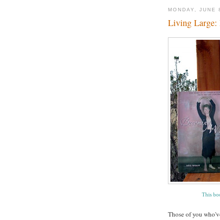
MONDAY, JUNE 
Living Large:
This boo
Those of you who've