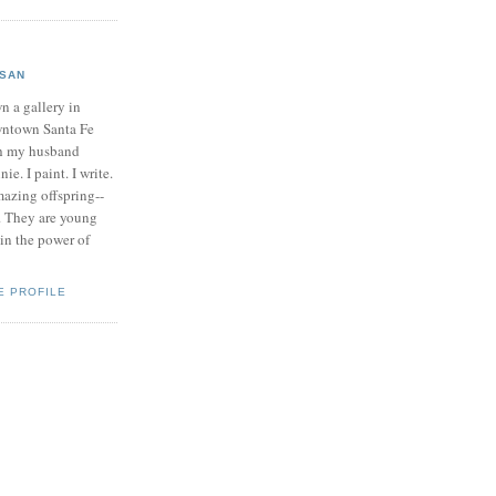
SAN
n a gallery in
ntown Santa Fe
h my husband
ie. I paint. I write.
mazing offspring--
. They are young
 in the power of
E PROFILE