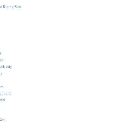
he Rising Sun
T
lay
ork city
ry
am
dboard
nal
Nest