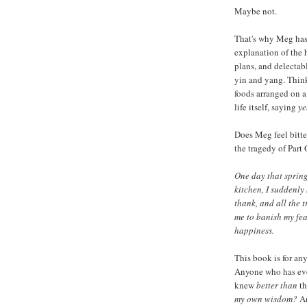
Maybe not.
That's why Meg has 
explanation of the 
plans, and delectab
yin and yang. Think 
foods arranged on a 
life itself, saying
ye
Does Meg feel bitter
the tragedy of Part 
One day that spring
kitchen, I suddenly
thank, and all the 
me to banish my fear
happiness.
This book is for an
Anyone who has eve
knew
better than
th
my own wisdom?
An