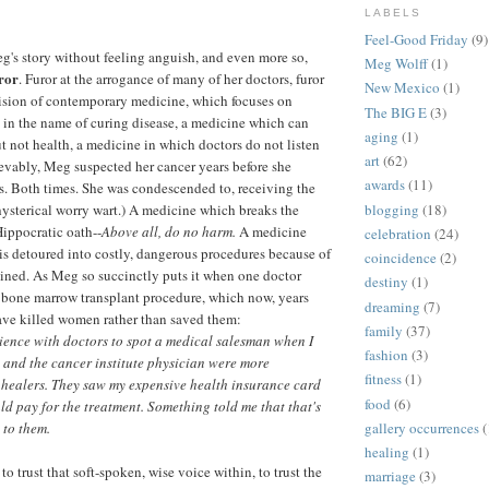
LABELS
Feel-Good Friday
(9)
's story without feeling anguish, and even more so,
Meg Wolff
(1)
ror
. Furor at the arrogance of many of her doctors, furor
New Mexico
(1)
vision of contemporary medicine, which focuses on
The BIG E
(3)
in the name of curing disease, a medicine which can
aging
(1)
ut not health, a medicine in which doctors do not listen
art
(62)
ievably, Meg suspected her cancer years before she
awards
(11)
s. Both times. She was condescended to, receiving the
blogging
(18)
ysterical worry wart.) A medicine which breaks the
Hippocratic oath--
Above all, do no harm.
A medicine
celebration
(24)
 is detoured into costly, dangerous procedures because of
coincidence
(2)
tained. As Meg so succinctly puts it when one doctor
destiny
(1)
a bone marrow transplant procedure, which now, years
dreaming
(7)
have killed women rather than saved them:
family
(37)
ience with doctors to spot a medical salesman when I
fashion
(3)
and the cancer institute physician were more
fitness
(1)
 healers. They saw my expensive health insurance card
food
(6)
ld pay for the treatment.
Something told me that that's
 to them.
gallery occurrences
(
healing
(1)
 trust that soft-spoken, wise voice within, to trust the
marriage
(3)