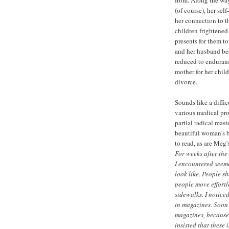
(of course), her sel
her connection to t
children frightened
presents for them t
and her husband bec
reduced to endurance
mother for her chil
divorce.
Sounds like a diffic
various medical pr
partial radical mast
beautiful woman's b
to read, as are Meg
For weeks after the
I encountered seem
look like. People s
people move effortl
sidewalks. I notic
in magazines. Soon 
magazines, because 
insisted that these