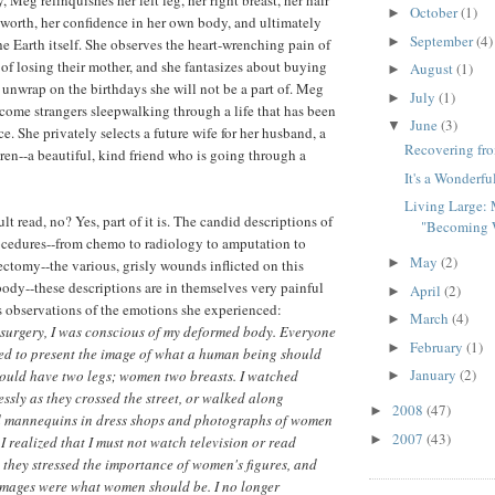
October
(1)
►
f-worth, her confidence in her own body, and ultimately
September
(4)
►
he Earth itself. She observes the heart-wrenching pain of
 of losing their mother, and she fantasizes about buying
August
(1)
►
o unwrap on the birthdays she will not be a part of. Meg
July
(1)
►
ome strangers sleepwalking through a life that has been
June
(3)
▼
. She privately selects a future wife for her husband, a
Recovering fr
dren--a beautiful, kind friend who is going through a
It's a Wonderfu
Living Large: 
ult read, no? Yes, part of it is. The candid descriptions of
"Becoming 
ocedures--from chemo to radiology to amputation to
May
(2)
►
ectomy--the various, grisly wounds inflicted on this
ody--these descriptions are in themselves very painful
April
(2)
►
's observations of the emotions she experienced:
March
(4)
►
 surgery, I was conscious of my deformed body. Everyone
February
(1)
►
ed to present the image of what a human being should
January
(2)
hould have two legs; women two breasts. I watched
►
essly as they crossed the street, or walked along
2008
(47)
►
ed mannequins in dress shops and photographs of women
2007
(43)
►
I realized that I must not watch television or read
they stressed the importance of women's figures, and
 images were what women should be. I no longer