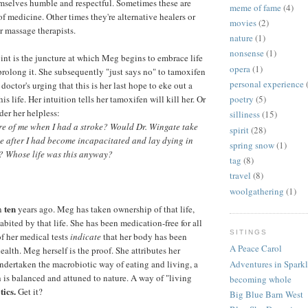
mselves humble and respectful. Sometimes these are
meme of fame
(4)
of medicine. Other times they're alternative healers or
movies
(2)
r massage therapists.
nature
(1)
nonsense
(1)
int is the juncture at which Meg begins to embrace life
opera
(1)
 prolong it. She subsequently "just says no" to tamoxifen
personal experience
 doctor's urging that this is her last hope to eke out a
his life. Her intuition tells her tamoxifen will kill her. Or
poetry
(5)
nder her helpless:
silliness
(15)
e of me when I had a stroke? Would Dr. Wingate take
spirit
(28)
me after I had become incapacitated and lay dying in
spring snow
(1)
 Whose life was this anyway?
tag
(8)
travel
(8)
woolgathering
(1)
ten
an
years ago. Meg has taken ownership of that life,
bited by that life. She has been medication-free for all
SITINGS
of her medical tests
indicate
that her body has been
A Peace Carol
health. Meg herself is the proof. She attributes her
undertaken the macrobiotic way of eating and living, a
Adventures in Spark
 is balanced and attuned to nature. A way of "living
becoming whole
ics.
Get it?
Big Blue Barn West