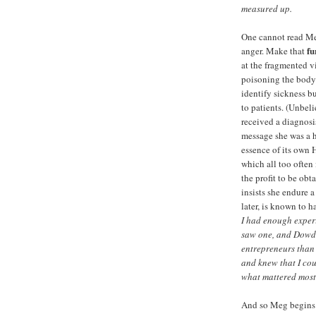
measured up.
One cannot read Meg
fu
anger. Make that
at the fragmented 
poisoning the body 
identify sickness b
to patients. (Unbel
received a diagnosi
message she was a h
essence of its own 
which all too often
the profit to be ob
insists she endure 
later, is known to 
I had enough exper
saw one, and Dowd 
entrepreneurs than
and knew that I cou
what mattered most
And so Meg begins to