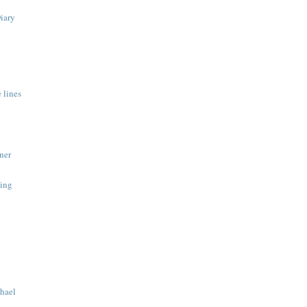
Diary
 lines
y
ner
ing
hael