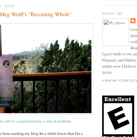
8, 2009
 Meg Wolff's "Becoming Whole"
ABOUT ME
I ow
dow
wit
Benn
I gave birth to two a
Flannery and Oakley
adults now. I believe
levity.
VIEW MY COMPLET
k calls for a grand backdrop, a vista of possibility.
 been reading my blog for a while know that I'm a