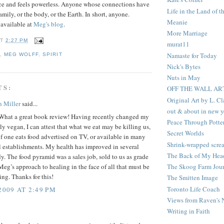
nce and feels powerless. Anyone whose connections have
Life in the Land of t
mily, or the body, or the Earth. In short, anyone.
Meanie
 available at
Meg's blog
.
More Marriage
AT
2:27 PM
murat11
Namaste for Today
G
,
MEG WOLFF
,
SPIRIT
Nick's Bytes
Nuts in May
TS:
OFF THE WALL AR
Original Art by L. C
n Miller
said...
out & about in new y
What a great book review! Having recently changed my
Peace Through Potte
rly vegan, I can attest that what we eat may be killing us,
Secret Worlds
if one eats food advertised on TV, or available in many
Shrink-wrapped scre
 establishments. My health has improved in several
The Back of My Hea
y. The food pyramid was a sales job, sold to us as grade
The Skoog Farm Jour
Meg’s approach to healing in the face of all that must be
ring. Thanks for this!
The Smitten Image
Toronto Life Coach
2009 AT 2:49 PM
Views from Raven's 
Writing in Faith