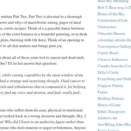
Blue Sky Dreaming
Bob T. Bear (esq.)'s 
Bones of the Sky
written Part Two. Part Two is devoted to a thorough
Celebration of Life
hows and whys of macrobiotic eating, pages of meal
Chatoyance
le, exotic recipes. Think of a a graceful dance between
Chrysalis Dreams
of the color balance in a beautiful painting, or in fresh
plate, bursting with life force. Think of an opening to
colouring outside the
s!
to all that matters and brings pure joy.
Convergence Galler
Coyote Road
 about all of those years lost to cancer and dead ends,
Creative Influences
One? I'll let her answer that question:
Crumbs from the Cor
Dilly's Castle
, while cutting vegetables by the open window of my
Everything and Noth
 had a strange and surprising thought. I had cancer to
Flapjack Flanny
trials and tribulations that accompanied it, for helping
Fugue
s, find my voice and mission, and find--really find--
Holding Patterns
House of Lime
yone who suffers from dis-ease, physical or emotional.
Influx Transposer
r looked back at a wrong decision and thought,
Hey, I
Jafabrit's Art
at
! Why did I listen to an authority figure rather than
Just BEing John-Mic
yone who feels remorse or anger or bitterness. Anyone
Kate's Corner