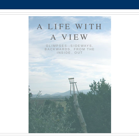
A LIFE WITH
A VIEW
GLIMPSES--SIDEWAYS,
BACKWARDS, FROM THE
INSIDE, OUT