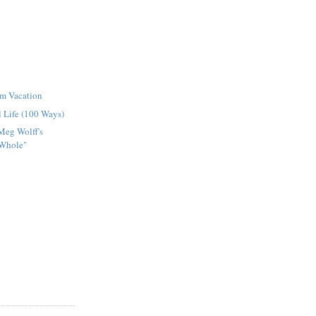
om Vacation
l Life (100 Ways)
Meg Wolff's
Whole"