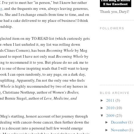
 I've yet to meet her "in person," but I know her rather
og
, and she frequents my own, always leaving generous,
Thank you, Daryl!
s. She and I exchange emails from time to time, and on
e had a cake delivered to my place of business! I think
iendship.
FOLLOWERS
eglected item on my TO-READ list (which curiously gets
r--when I last unfurled it, my list was rolling down
s Clines Corners), has been
Becoming Whole
by Meg
eased to report I have not only read
Becoming Whole
by
ng to recommend it to you. But please do no ask me to
 is one of those inspiring reads that I will want to keep
book I can open randomly, to any page, on a dark day,
uplifting. Apparently, I'm not the only one who feels
 Whole
is highly recommended by two of my heroes in
g, Christiane Northrup, author of
Women's Bodies,
BLOG ARCHIVE
nd Bernie Siegel, author of
Love, Medicine, and
2011
(3)
►
2010
(10)
►
2009
(23)
 Meg's startling, honest account of her journey through
▼
 dealing with cancer--bone cancer, then further down the
December
(1)
►
It is a descent into a personal hell few would emerge
November
(1)
►
 Meg relinquishes her left leg, her right breast, her hair