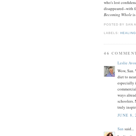
who's lost confide
disappeared--with fa
Becoming Whole
is
POSTED BY
SAN
LABELS:
HEALIN
46 COMMEN
Leslie Avo
Wow, San. 
diet to nea
especially 
commercial
ways alread
schoolers. 
truly inspi
JUNE 8, 
San
said...