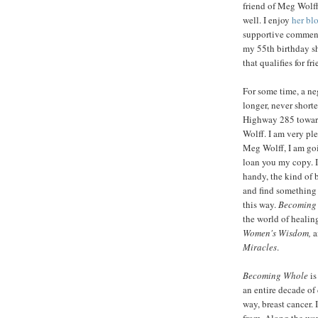
friend of Meg Wolff.
well. I enjoy
her bl
supportive comment
my 55th birthday sh
that qualifies for fr
For some time, a n
longer, never shorte
Highway 285 toward
Wolff. I am very pl
Meg Wolff, I am goi
loan you my copy. It
handy, the kind of 
and find something 
this way.
Becoming
the world of healin
Women's
Wisdom,
a
Miracles
.
Becoming Whole
is
an entire decade of
way, breast cancer. 
from. Along the way,